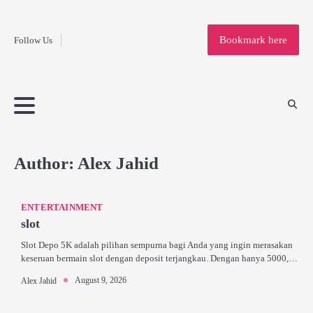
Fashion
Skip
to
Education
Bookmark here
Follow Us
content
Home
Info
Submit
Blogging
Business
Technology
Entertainment
Health-
Lifestyle
Others
Shopping
Analysis
Article
and-
News
System
Fitness
Finance
Travel
Media
Author:
Alex Jahid
ENTERTAINMENT
slot
Slot Depo 5K adalah pilihan sempurna bagi Anda yang ingin merasakan
keseruan bermain slot dengan deposit terjangkau. Dengan hanya 5000,…
August 9, 2026
Alex Jahid