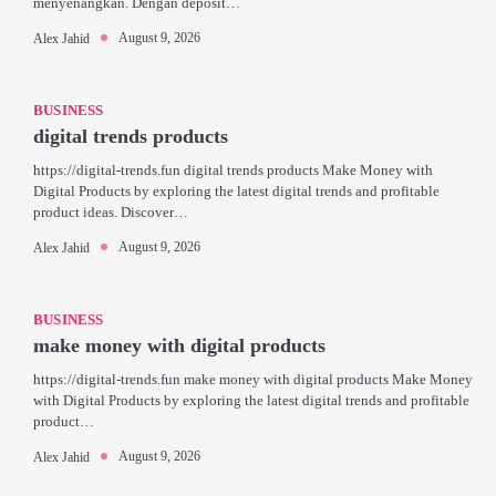
menyenangkan. Dengan deposit…
August 9, 2026
Alex Jahid
BUSINESS
digital trends products
https://digital-trends.fun digital trends products Make Money with
Digital Products by exploring the latest digital trends and profitable
product ideas. Discover…
August 9, 2026
Alex Jahid
BUSINESS
make money with digital products
https://digital-trends.fun make money with digital products Make Money
with Digital Products by exploring the latest digital trends and profitable
product…
August 9, 2026
Alex Jahid