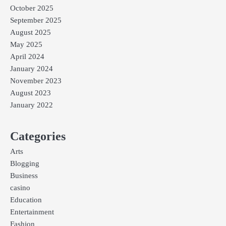
October 2025
September 2025
August 2025
May 2025
April 2024
January 2024
November 2023
August 2023
January 2022
Categories
Arts
Blogging
Business
casino
Education
Entertainment
Fashion