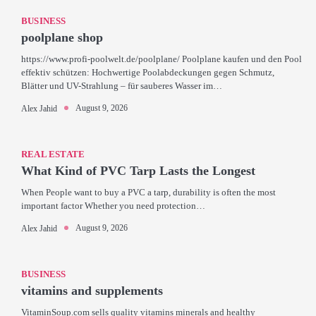
BUSINESS
poolplane shop
https://www.profi-poolwelt.de/poolplane/ Poolplane kaufen und den Pool
effektiv schützen: Hochwertige Poolabdeckungen gegen Schmutz,
Blätter und UV-Strahlung – für sauberes Wasser im…
August 9, 2026
Alex Jahid
REAL ESTATE
What Kind of PVC Tarp Lasts the Longest
When People want to buy a PVC a tarp, durability is often the most
important factor Whether you need protection…
August 9, 2026
Alex Jahid
BUSINESS
vitamins and supplements
VitaminSoup.com sells quality vitamins minerals and healthy