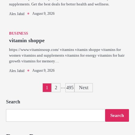
supplements. Get the best deals for better health and wellness.
August 9, 2026
Alex Jahid
BUSINESS
vitamin shoppe
https://www.vitaminsoup.com/ vitamins vitamin shoppe vitamins for
women vitamins and supplements vitamins for energy vitamins for hair
growth vitamins for memory…
August 9, 2026
Alex Jahid
Posts
…
1
2
495
Next
pagination
Search
Search