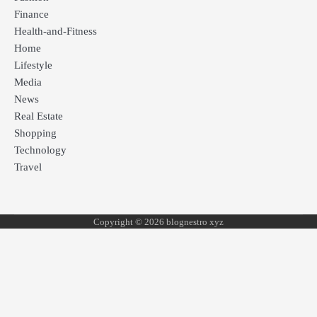
Finance
Health-and-Fitness
Home
Lifestyle
Media
News
Real Estate
Shopping
Technology
Travel
Copyright © 2026 blognestro xyz