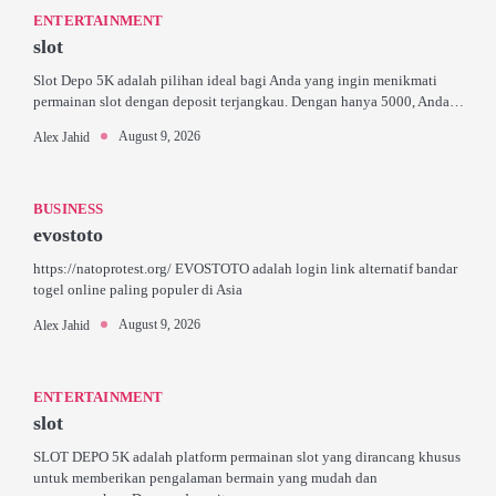
ENTERTAINMENT
slot
Slot Depo 5K adalah pilihan ideal bagi Anda yang ingin menikmati
permainan slot dengan deposit terjangkau. Dengan hanya 5000, Anda…
August 9, 2026
Alex Jahid
BUSINESS
evostoto
https://natoprotest.org/ EVOSTOTO adalah login link alternatif bandar
togel online paling populer di Asia
August 9, 2026
Alex Jahid
ENTERTAINMENT
slot
SLOT DEPO 5K adalah platform permainan slot yang dirancang khusus
untuk memberikan pengalaman bermain yang mudah dan