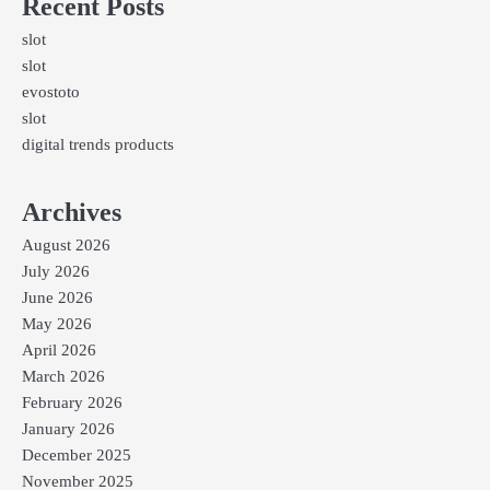
Recent Posts
slot
slot
evostoto
slot
digital trends products
Archives
August 2026
July 2026
June 2026
May 2026
April 2026
March 2026
February 2026
January 2026
December 2025
November 2025