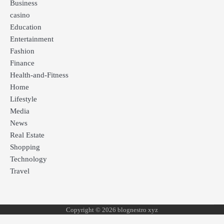
Business
casino
Education
Entertainment
Fashion
Finance
Health-and-Fitness
Home
Lifestyle
Media
News
Real Estate
Shopping
Technology
Travel
Copyright © 2026 blognestro xyz