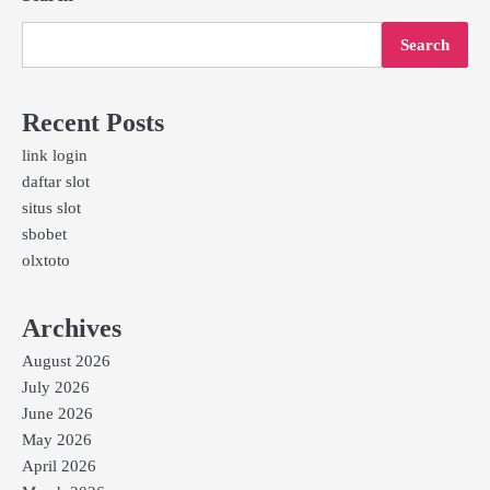
Search
Recent Posts
link login
daftar slot
situs slot
sbobet
olxtoto
Archives
August 2026
July 2026
June 2026
May 2026
April 2026