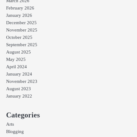
March 2026
February 2026
January 2026
December 2025
November 2025
October 2025
September 2025
August 2025
May 2025
April 2024
January 2024
November 2023
August 2023
January 2022
Categories
Arts
Blogging