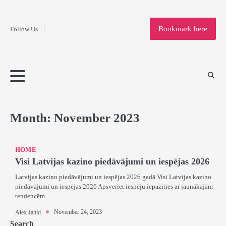
Fashion
Skip
to
Education
Bookmark here
Follow Us
content
Home
Info
Submit
Blogging
Business
Technology
Entertainment
Health-
Lifestyle
Others
Shopping
Analysis
Article
and-
News
System
Fitness
Finance
Travel
Media
Month:
November 2023
HOME
Visi Latvijas kazino piedāvājumi un iespējas 2026
Latvijas kazino piedāvājumi un iespējas 2026 gadā Visi Latvijas kazino
piedāvājumi un iespējas 2026 Apsveriet iespēju iepazīties ar jaunākajām
tendencēm…
November 24, 2023
Alex Jahid
Search